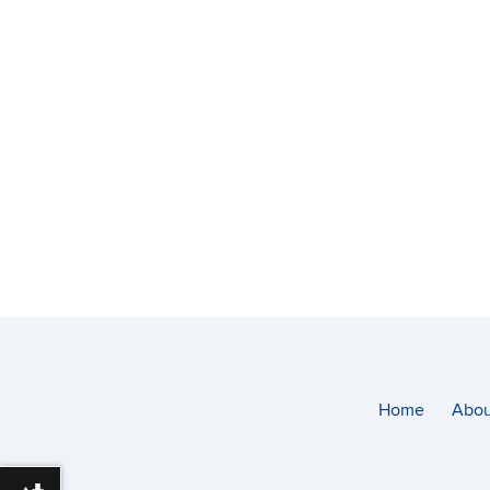
Home
Abou