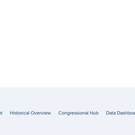
t
Historical Overview
Congressional Hub
Data Dashboa