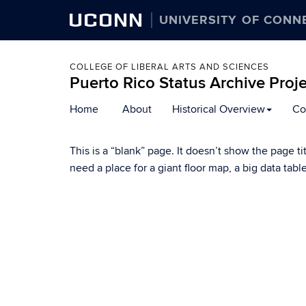
UCONN
UNIVERSITY OF CONN
COLLEGE OF LIBERAL ARTS AND SCIENCES
Puerto Rico Status Archive Proj
Skip
Home
About
Historical Overview
Co
to
content
This is a “blank” page. It doesn’t show the page ti
need a place for a giant floor map, a big data tab