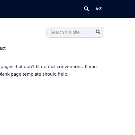
Search
Search
Search
in
this
https://archive.puerto-
act
Site
rican-
studies-
initiative.clas.uconn.edu/>
 pages that don’t fit normal conventions. If you
s Blank page template should help.