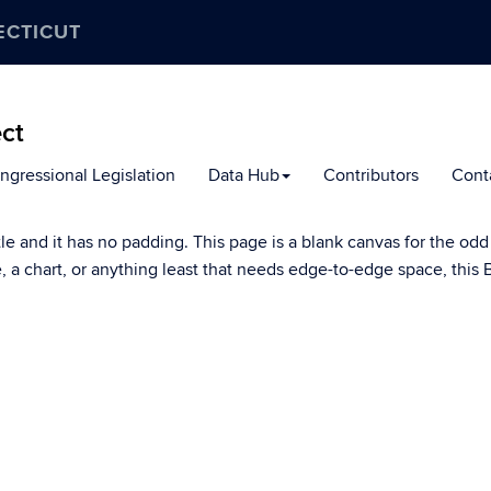
ECTICUT
ect
ngressional Legislation
Data Hub
Contributors
Cont
tle and it has no padding. This page is a blank canvas for the odd
le, a chart, or anything least that needs edge-to-edge space, thi