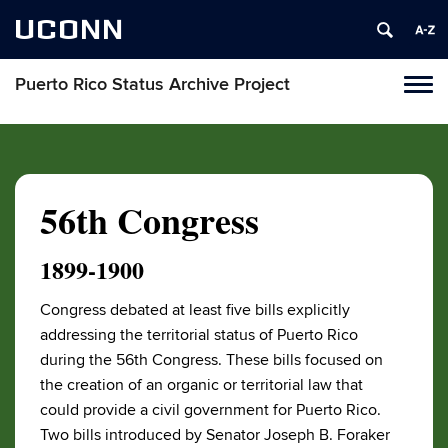
UCONN
Puerto Rico Status Archive Project
Toggl
naviga
Skip
to
content
56th Congress
1899-1900
Congress debated at least five bills explicitly
addressing the territorial status of Puerto Rico
during the 56th Congress. These bills focused on
the creation of an organic or territorial law that
could provide a civil government for Puerto Rico.
Two bills introduced by Senator Joseph B. Foraker