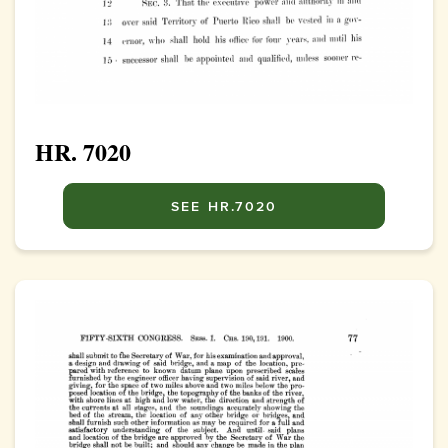
HR. 7020
SEE HR.7020