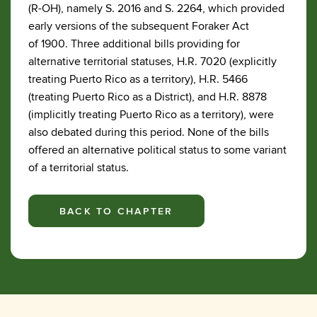
(R-OH), namely S. 2016 and S. 2264, which provided
early versions of the subsequent Foraker Act
of 1900. Three additional bills providing for
alternative territorial statuses, H.R. 7020 (explicitly
treating Puerto Rico as a territory), H.R. 5466
(treating Puerto Rico as a District), and H.R. 8878
(implicitly treating Puerto Rico as a territory), were
also debated during this period. None of the bills
offered an alternative political status to some variant
of a territorial status.
BACK TO CHAPTER