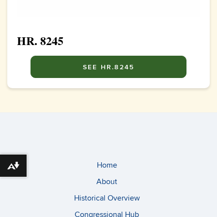
HR. 8245
SEE HR.8245
Home
Download alternative formats ...
About
Historical Overview
Congressional Hub