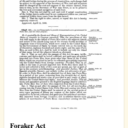
Foraker Act