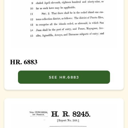
HR. 6883
SEE HR.6883