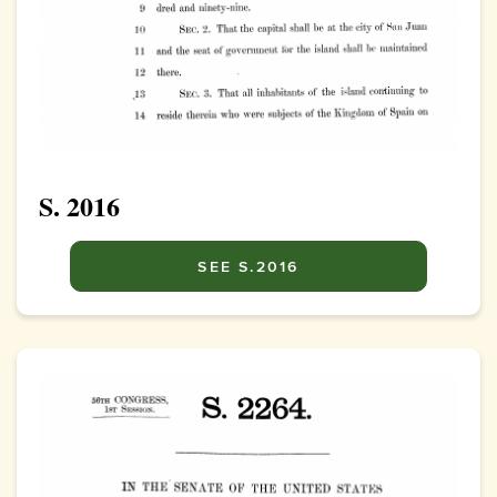
S. 2016
SEE S.2016