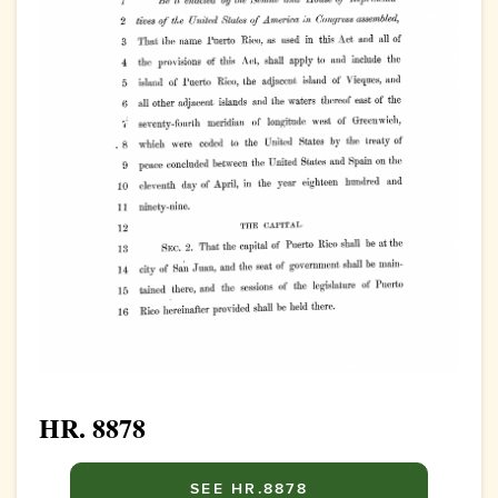
HR. 8878
SEE HR.8878