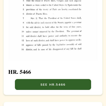
HR. 5466
SEE HR.5466