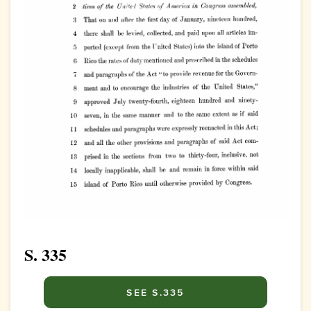
S. 335
SEE S.335