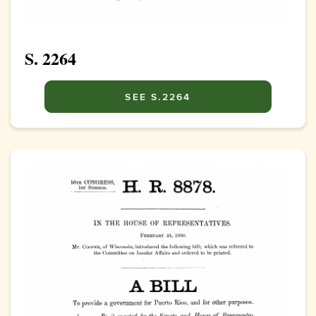
S. 2264
SEE S.2264