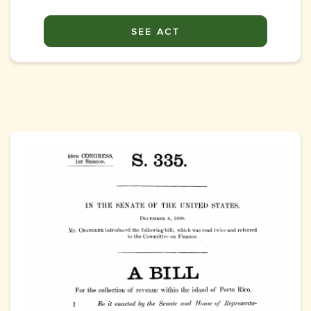
SEE ACT