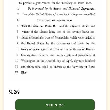
S.26
SEE S.26