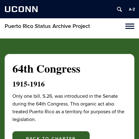
UCONN
Puerto Rico Status Archive Project
Toggl
naviga
Skip
to
content
64th Congress
1915-1916
Only one bill, S.26, was introduced in the Senate
during the 64th Congress. This organic act also
treated Puerto Rico as a territory for purposes of the
legislation.
BACK TO CHAPTER