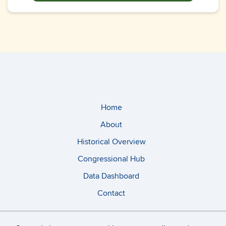
Home
About
Historical Overview
Congressional Hub
Data Dashboard
Contact