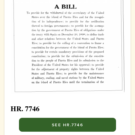
HR. 7746
SEE HR.7746