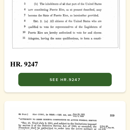
HR. 9247
SEE HR.9247