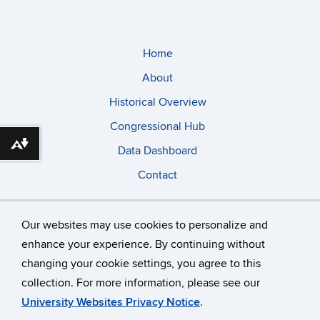
Home
About
Historical Overview
Congressional Hub
Download alternative formats ...
Data Dashboard
Contact
Our websites may use cookies to personalize and
enhance your experience. By continuing without
changing your cookie settings, you agree to this
©
University of Connecticut
collection. For more information, please see our
Disclaimers, Privacy & Copyright
Accessibility
University Websites Privacy Notice
.
Webmaster Login
A-Z Index