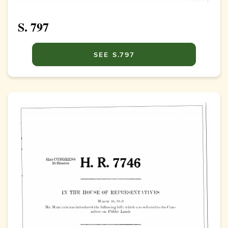
S. 797
SEE S.797