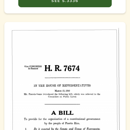
SEE S.3336