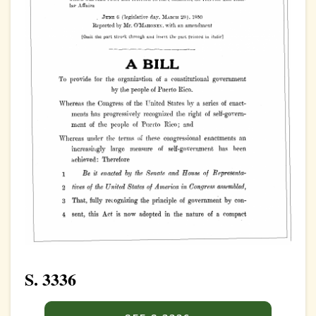
S. 3336