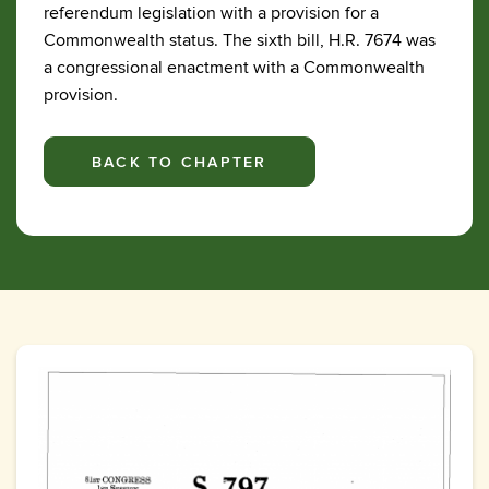
referendum legislation with a provision for a
Commonwealth status. The sixth bill, H.R. 7674 was
a congressional enactment with a Commonwealth
provision.
BACK TO CHAPTER