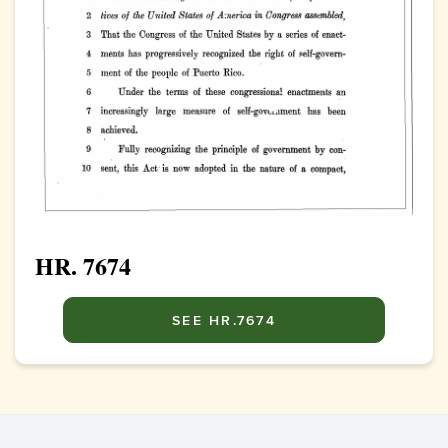
HR. 7674
SEE HR.7674