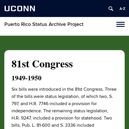
UCONN
Puerto Rico Status Archive Project
Toggl
naviga
Skip
to
content
81st Congress
1949-1950
Six bills were introduced in the 81st Congress. Three
of the bills were status legislation, of which two, S.
797, and H.R. 7746 included a provision for
independence. The remaining status legislation,
H.R. 9247, included a provision for statehood. Two
bills, Pub. L. 81-600 and S. 3336 included