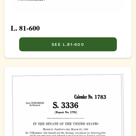
L. 81-600
SEE L.81-600