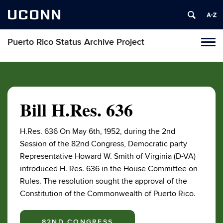
UCONN
Puerto Rico Status Archive Project
Toggl
naviga
Skip
to
content
Bill H.Res. 636
H.Res. 636 On May 6th, 1952, during the 2nd
Session of the 82nd Congress, Democratic party
Representative Howard W. Smith of Virginia (D-VA)
introduced H. Res. 636 in the House Committee on
Rules. The resolution sought the approval of the
Constitution of the Commonwealth of Puerto Rico.
82ND CONGRESS