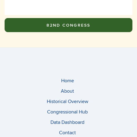
82ND CONGRESS
Home
About
Historical Overview
Congressional Hub
Data Dashboard
Contact