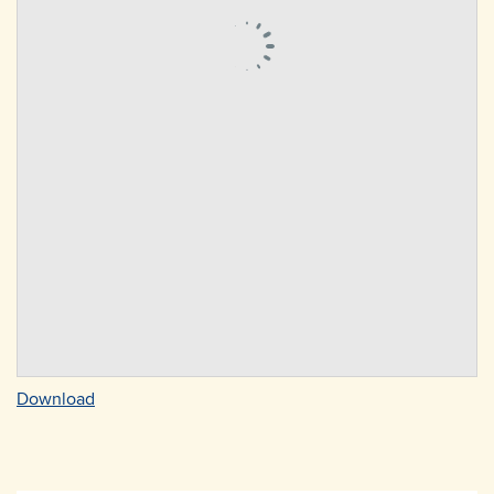
Download