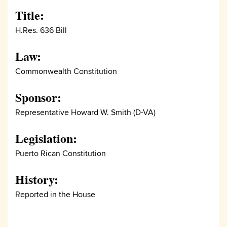
Title:
H.Res. 636 Bill
Law:
Commonwealth Constitution
Sponsor:
Representative Howard W. Smith (D-VA)
Legislation:
Puerto Rican Constitution
History:
Reported in the House