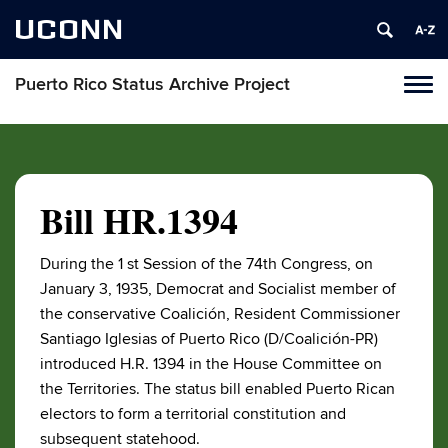
UCONN
Puerto Rico Status Archive Project
Toggl
naviga
Skip
to
content
Bill HR.1394
During the 1 st Session of the 74th Congress, on
January 3, 1935, Democrat and Socialist member of
the conservative Coalición, Resident Commissioner
Santiago Iglesias of Puerto Rico (D/Coalición-PR)
introduced H.R. 1394 in the House Committee on
the Territories. The status bill enabled Puerto Rican
electors to form a territorial constitution and
subsequent statehood.