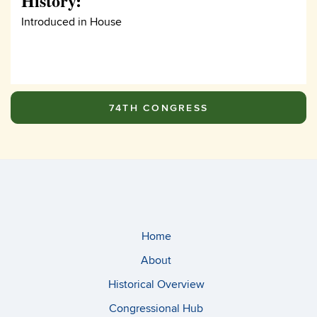
History:
Introduced in House
74TH CONGRESS
Home
About
Historical Overview
Congressional Hub