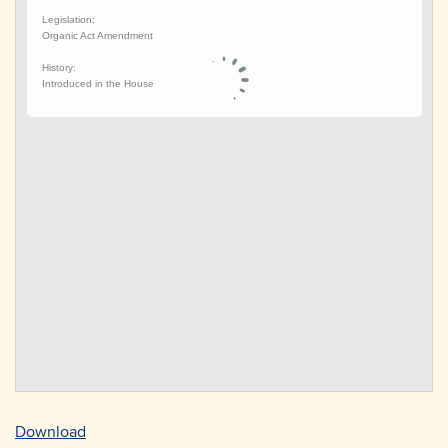
Download