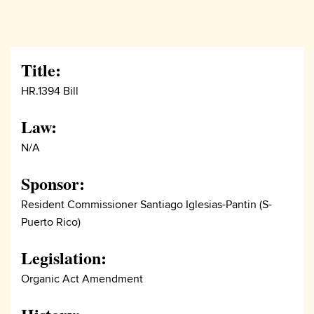
Title:
HR.1394 Bill
Law:
N/A
Sponsor:
Resident Commissioner Santiago Iglesias-Pantin (S-
Puerto Rico)
Legislation:
Organic Act Amendment