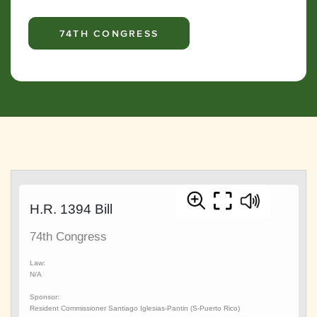
74TH CONGRESS