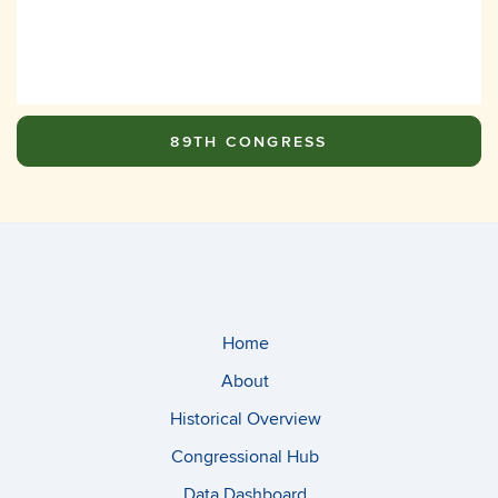
89TH CONGRESS
Home
About
Historical Overview
Congressional Hub
Data Dashboard