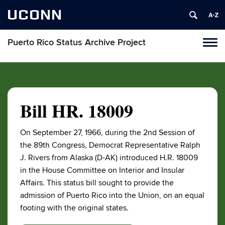
UCONN
Puerto Rico Status Archive Project
Toggl
naviga
Skip
to
content
Bill HR. 18009
On September 27, 1966, during the 2nd Session of
the 89th Congress, Democrat Representative Ralph
J. Rivers from Alaska (D-AK) introduced H.R. 18009
in the House Committee on Interior and Insular
Affairs. This status bill sought to provide the
admission of Puerto Rico into the Union, on an equal
footing with the original states.