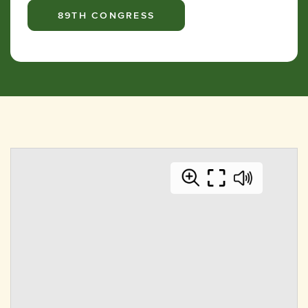
89TH CONGRESS