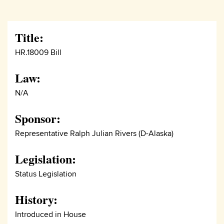
Title:
HR.18009 Bill
Law:
N/A
Sponsor:
Representative Ralph Julian Rivers (D-Alaska)
Legislation:
Status Legislation
History:
Introduced in House