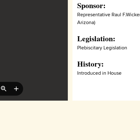
Sponsor:
Representative Raul F.Wicker
Arizona)
Legislation:
Plebiscitary Legislation
History:
Introduced in House