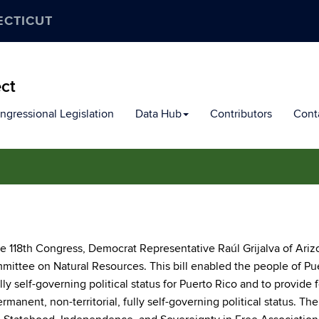
ECTICUT
ect
ngressional Legislation
Data Hub
Contributors
Cont
the 118th Congress, Democrat Representative Raúl Grijalva of Ari
mittee on Natural Resources. This bill enabled the people of Pu
ly self-governing political status for Puerto Rico and to provide f
manent, non-territorial, fully self-governing political status. The