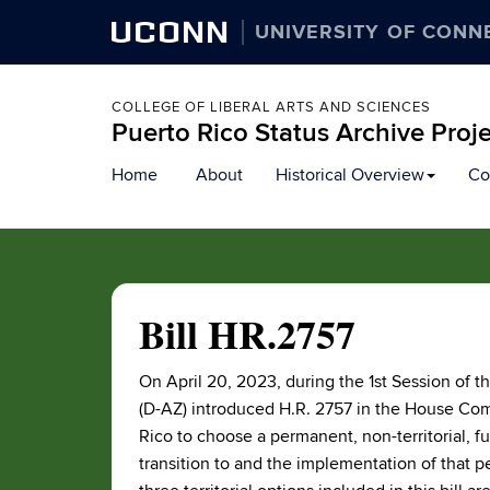
UCONN
UNIVERSITY OF CONN
COLLEGE OF LIBERAL ARTS AND SCIENCES
Puerto Rico Status Archive Proj
Skip
Home
About
Historical Overview
Co
to
content
Bill HR.2757
On April 20, 2023, during the 1st Session of 
(D-AZ) introduced H.R. 2757 in the House Com
Rico to choose a permanent, non-territorial, ful
transition to and the implementation of that per