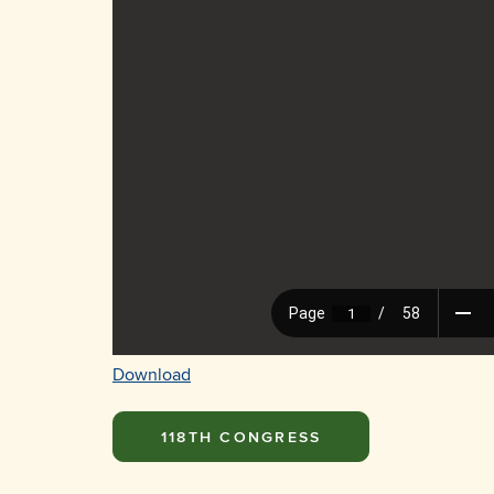
Download
118TH CONGRESS