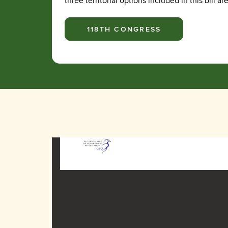
three territorial options included in this bil
118TH CONGRESS