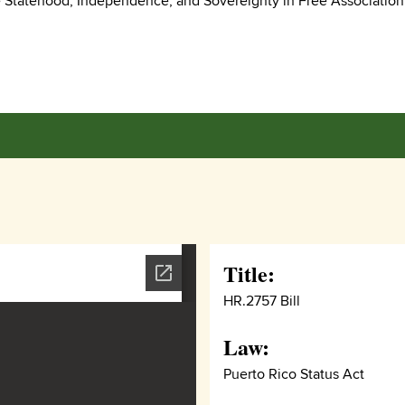
l are Statehood, Independence, and Sovereignty in Free Association
Title:
HR.2757 Bill
Law:
Puerto Rico Status Act