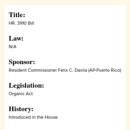
Title:
HR. 3910 Bill
Law:
N/A
Sponsor:
Resident Commissioner Felix C. Davila (AP-Puerto Rico)
Legislation:
Organic Act
History:
Introduced in the House