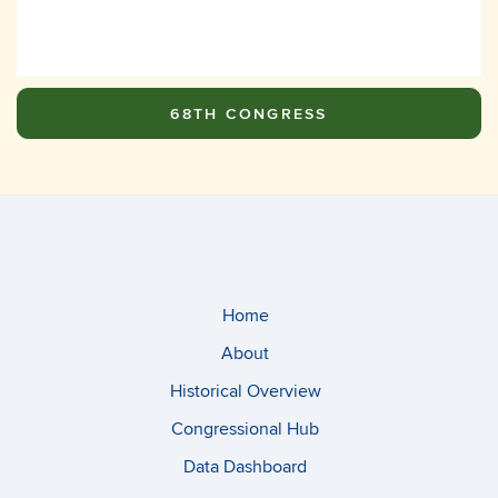
68TH CONGRESS
Home
About
Historical Overview
Congressional Hub
Data Dashboard