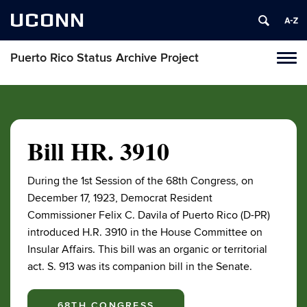
UCONN
Puerto Rico Status Archive Project
Toggl
naviga
Skip
to
content
Bill HR. 3910
During the 1st Session of the 68th Congress, on
December 17, 1923, Democrat Resident
Commissioner Felix C. Davila of Puerto Rico (D-PR)
introduced H.R. 3910 in the House Committee on
Insular Affairs. This bill was an organic or territorial
act. S. 913 was its companion bill in the Senate.
68TH CONGRESS