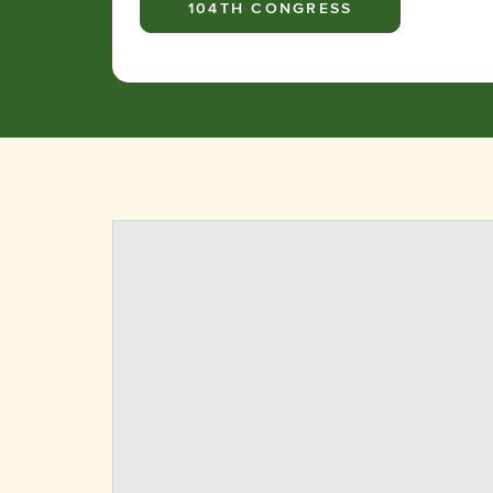
104TH CONGRESS