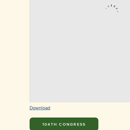
Download
104TH CONGRESS