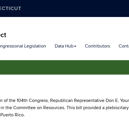
ECTICUT
ect
ngressional Legislation
Data Hub
Contributors
Cont
on of the 104th Congress, Republican Representative Don E. You
8 in the Committee on Resources. This bill provided a plebiscitary
 Puerto Rico.