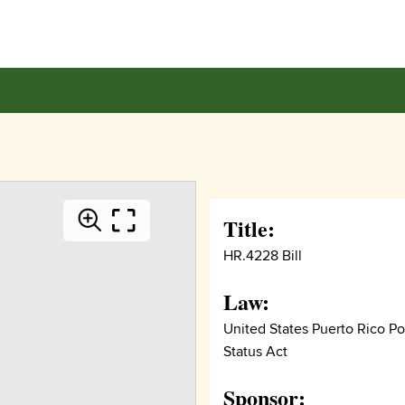
Title:
HR.4228 Bill
Law:
United States Puerto Rico Pol
Status Act
Sponsor: