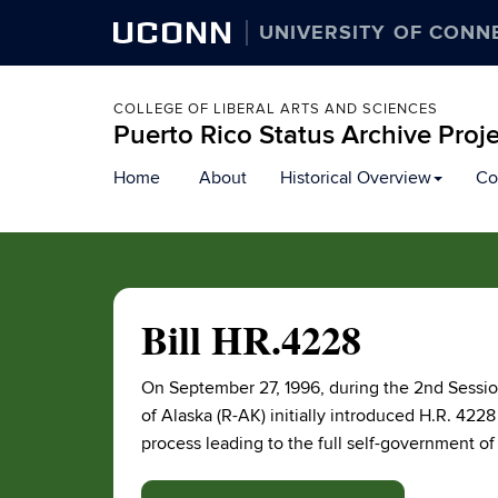
UCONN
UNIVERSITY OF CONN
COLLEGE OF LIBERAL ARTS AND SCIENCES
Puerto Rico Status Archive Proj
Skip
Home
About
Historical Overview
Co
to
content
Bill HR.4228
On September 27, 1996, during the 2nd Sessi
of Alaska (R-AK) initially introduced H.R. 422
process leading to the full self-government of