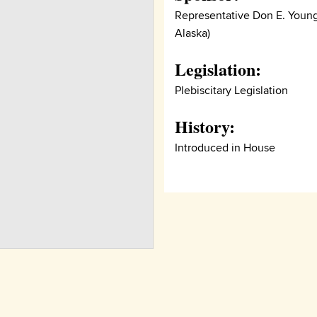
Representative Don E. Young
Alaska)
Legislation:
Plebiscitary Legislation
History:
Introduced in House