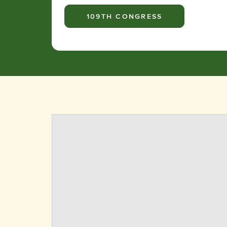
109TH CONGRESS