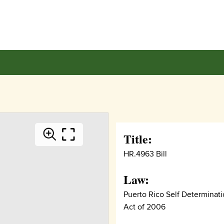
Title:
HR.4963 Bill
Law:
Puerto Rico Self Determinat
Act of 2006