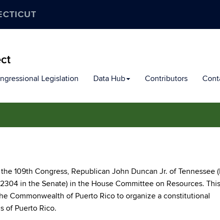
ECTICUT
ect
ngressional Legislation
Data Hub
Contributors
Cont
 the 109th Congress, Republican John Duncan Jr. of Tennessee (
2304 in the Senate) in the House Committee on Resources. This 
 the Commonwealth of Puerto Rico to organize a constitutional
us of Puerto Rico.