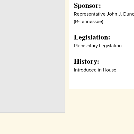
Sponsor:
Representative John J. Dun
(R-Tennessee)
Legislation:
Plebiscitary Legislation
History:
Introduced in House