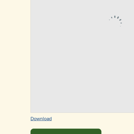
Download