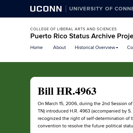
UCONN
UNIVERSITY OF CONN
COLLEGE OF LIBERAL ARTS AND SCIENCES
Puerto Rico Status Archive Proj
Skip
Home
About
Historical Overview
Co
to
content
Bill HR.4963
On March 15, 2006, during the 2nd Session of
TN) introduced H.R. 4963 (accompanied by S. 
recognized the right of self-determination of
convention to resolve the future political stat