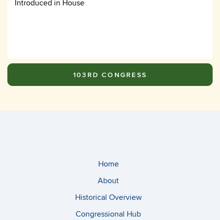
Introduced in House
103RD CONGRESS
Home
About
Historical Overview
Congressional Hub