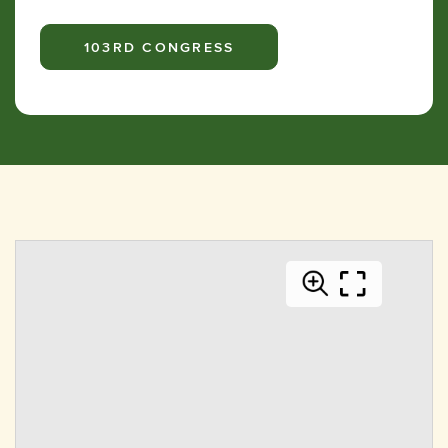
103RD CONGRESS