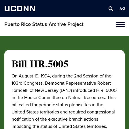
UCONN
Puerto Rico Status Archive Project
Toggl
naviga
Skip
to
content
Bill HR.5005
On August 19, 1994, during the 2nd Session of the
103rd Congress, Democrat Representative Robert
Torricelli of New Jersey (D-NJ) introduced H.R. 5005
in the House Committee on Natural Resources. This
bill called for periodic status plebiscites in the
United States territories and required congressional
notification of the executive branch actions
impacting the status of United States territories.