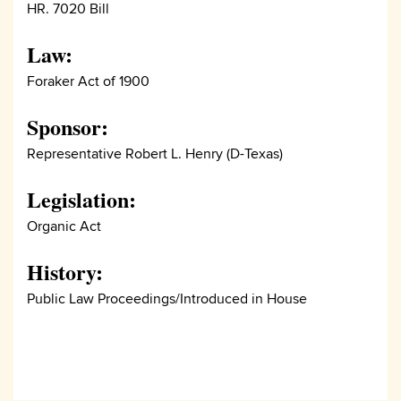
HR. 7020 Bill
Law:
Foraker Act of 1900
Sponsor:
Representative Robert L. Henry (D-Texas)
Legislation:
Organic Act
History:
Public Law Proceedings/Introduced in House