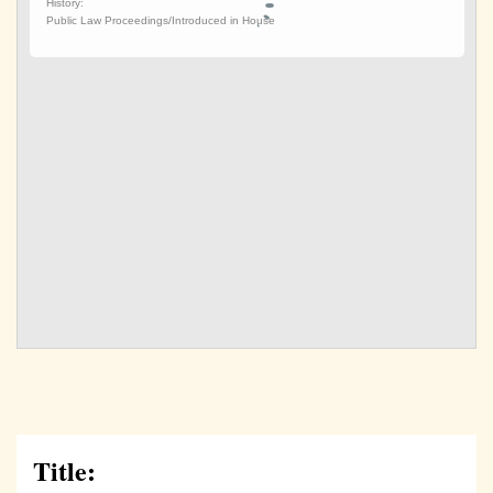
Title: