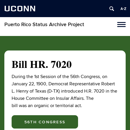
UCONN
Puerto Rico Status Archive Project
Toggl
naviga
Skip
to
content
Bill HR. 7020
During the 1st Session of the 56th Congress, on
January 22, 1900, Democrat Representative Robert
L. Henry of Texas (D-TX) introduced H.R. 7020 in the
House Committee on Insular Affairs. The
bill was an organic or territorial act.
56TH CONGRESS