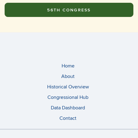
56TH CONGRESS
Home
About
Historical Overview
Congressional Hub
Data Dashboard
Contact