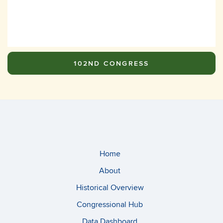
102ND CONGRESS
Home
About
Historical Overview
Congressional Hub
Data Dashboard