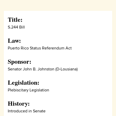
Title:
S.244 Bill
Law:
Puerto Rico Status Referendum Act
Sponsor:
Senator John B. Johnston (D-Lousiana)
Legislation:
Plebiscitary Legislation
History:
Introduced in Senate