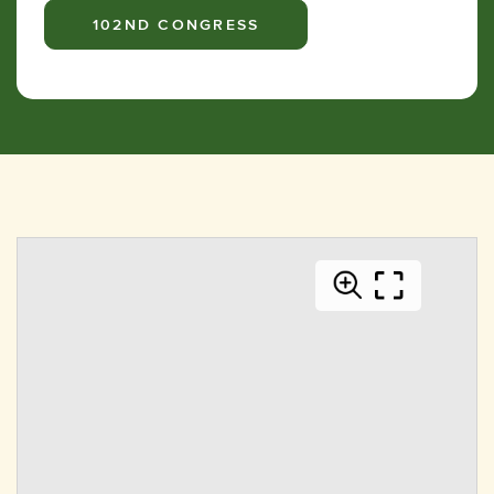
102ND CONGRESS