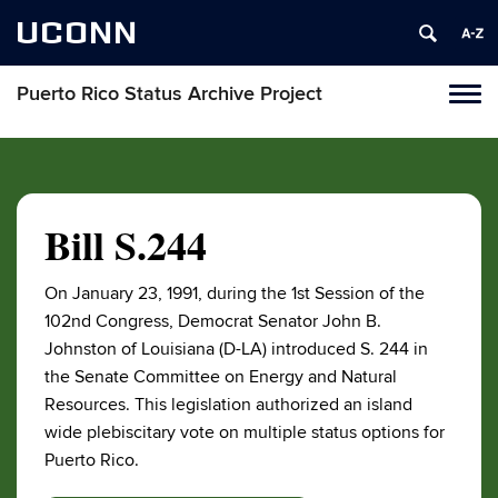
UCONN
Puerto Rico Status Archive Project
Toggl
naviga
Skip
to
content
Bill S.244
On January 23, 1991, during the 1st Session of the
102nd Congress, Democrat Senator John B.
Johnston of Louisiana (D-LA) introduced S. 244 in
the Senate Committee on Energy and Natural
Resources. This legislation authorized an island
wide plebiscitary vote on multiple status options for
Puerto Rico.