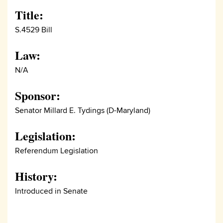
Title:
S.4529 Bill
Law:
N/A
Sponsor:
Senator Millard E. Tydings (D-Maryland)
Legislation:
Referendum Legislation
History:
Introduced in Senate