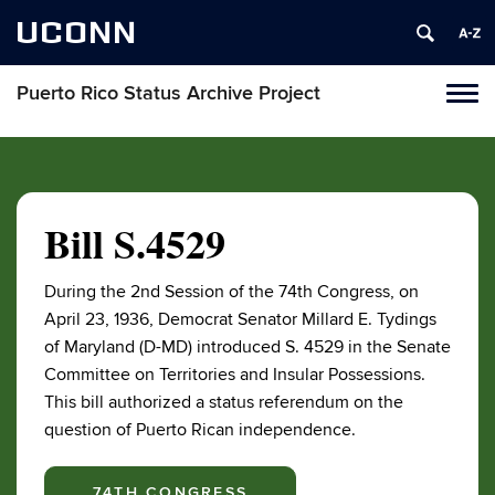
UCONN
Puerto Rico Status Archive Project
Toggl
naviga
Skip
to
content
Bill S.4529
During the 2nd Session of the 74th Congress, on
April 23, 1936, Democrat Senator Millard E. Tydings
of Maryland (D-MD) introduced S. 4529 in the Senate
Committee on Territories and Insular Possessions.
This bill authorized a status referendum on the
question of Puerto Rican independence.
74TH CONGRESS