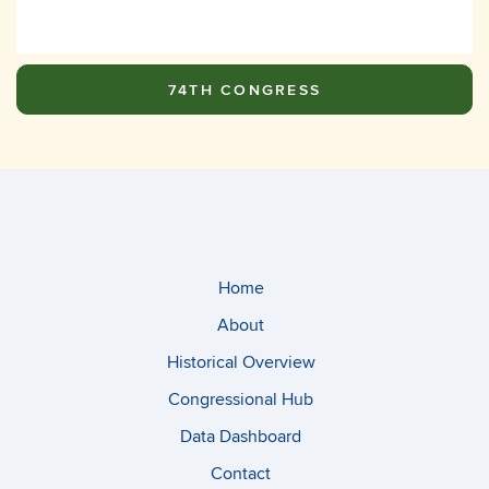
74TH CONGRESS
Home
About
Historical Overview
Congressional Hub
Data Dashboard
Contact