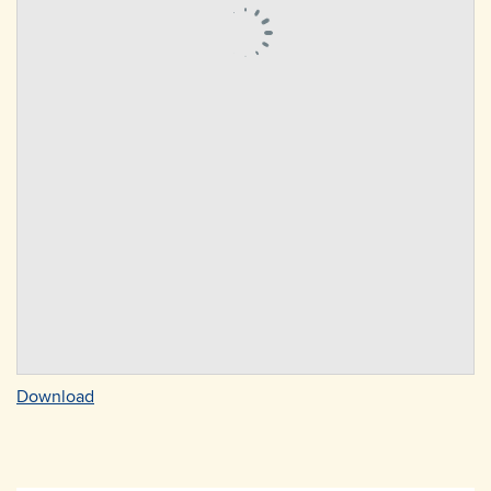
Download