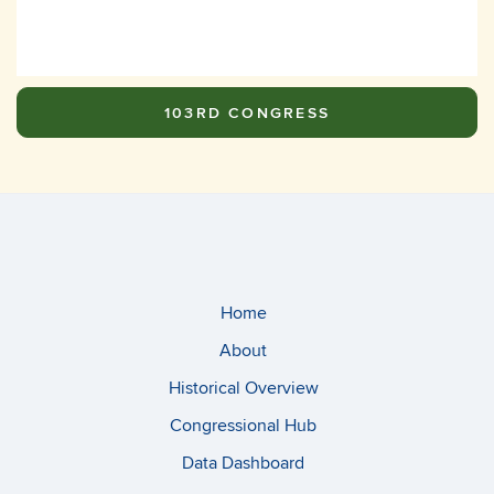
103RD CONGRESS
Home
About
Historical Overview
Congressional Hub
Data Dashboard