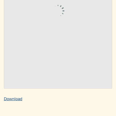
Download