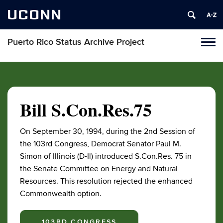
UCONN
Puerto Rico Status Archive Project
Toggl
naviga
Skip
to
content
Bill S.Con.Res.75
On September 30, 1994, during the 2nd Session of
the 103rd Congress, Democrat Senator Paul M.
Simon of Illinois (D-Il) introduced S.Con.Res. 75 in
the Senate Committee on Energy and Natural
Resources. This resolution rejected the enhanced
Commonwealth option.
103RD CONGRESS