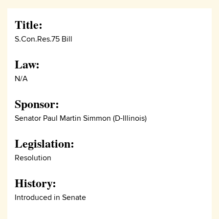
Title:
S.Con.Res.75 Bill
Law:
N/A
Sponsor:
Senator Paul Martin Simmon (D-Illinois)
Legislation:
Resolution
History:
Introduced in Senate