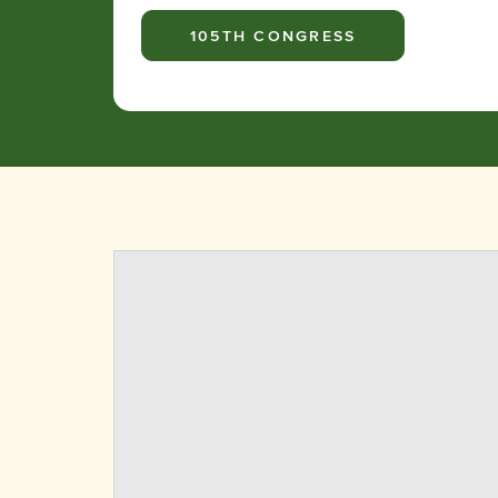
105TH CONGRESS