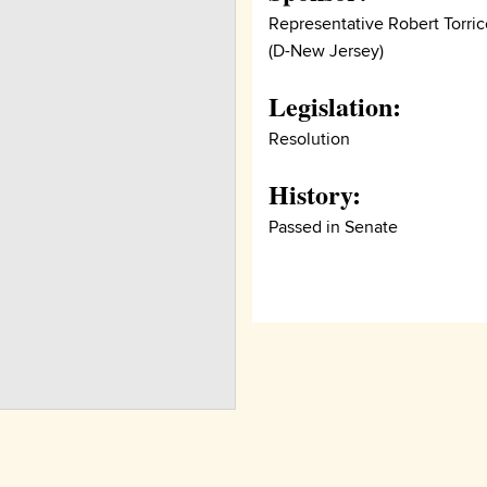
Representative Robert Torrice
(D-New Jersey)
Legislation:
Resolution
History:
Passed in Senate