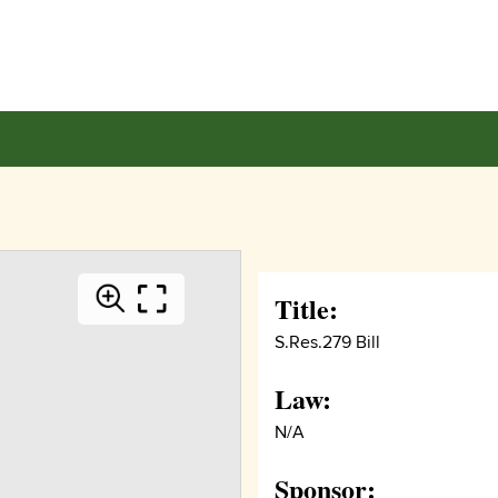
Title:
S.Res.279 Bill
Law:
N/A
Sponsor: