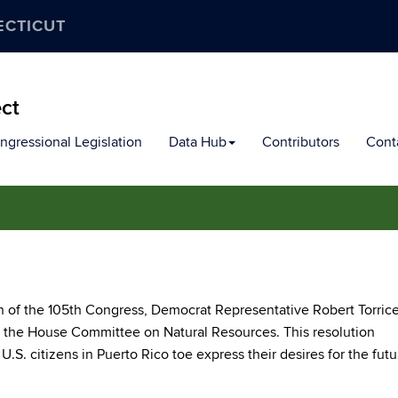
ECTICUT
ect
ngressional Legislation
Data Hub
Contributors
Cont
 of the 105th Congress, Democrat Representative Robert Torricel
n the House Committee on Natural Resources. This resolution
U.S. citizens in Puerto Rico toe express their desires for the futu