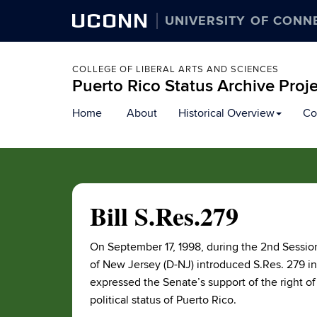
UCONN
UNIVERSITY OF CONN
COLLEGE OF LIBERAL ARTS AND SCIENCES
Puerto Rico Status Archive Proj
Skip
Home
About
Historical Overview
Co
to
content
Bill S.Res.279
On September 17, 1998, during the 2nd Session
of New Jersey (D-NJ) introduced S.Res. 279 i
expressed the Senate’s support of the right of 
political status of Puerto Rico.