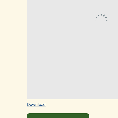
Download