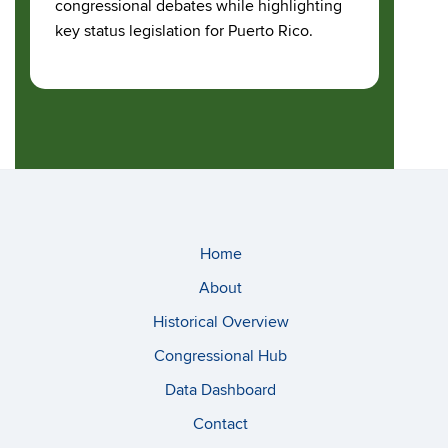
congressional debates while highlighting
key status legislation for Puerto Rico.
Home
About
Historical Overview
Congressional Hub
Data Dashboard
Contact