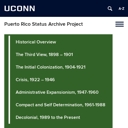
UCONN
Puerto Rico Status Archive Project
Toggl
naviga
Skip
to
Historical Overview
content
The Third View, 1898 – 1901
The Initial Colonization, 1904-1921
Crisis, 1922 – 1946
Administrative Expansionism, 1947-1960
Compact and Self Determination, 1961-1988
Decolonial, 1989 to the Present