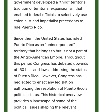
government developed a “third” territorial
tradition of territorial expansionism that
enabled federal officials to selectively use
colonialist and imperialist precedents to
rule Puerto Rico.
Since then, the United States has ruled
Puerto Rico as an “unincorporated”
territory that belongs to but is not a part of
the Anglo-American Empire. Throughout
this period Congress has debated upwards
of 150 bills and laws addressing the status
of Puerto Rico. However, Congress has
neglected to enact any legislation
authorizing the resolution of Puerto Rico’s
political status. This historical overview
provides a landscape of some of the
political issues shaping the relevant