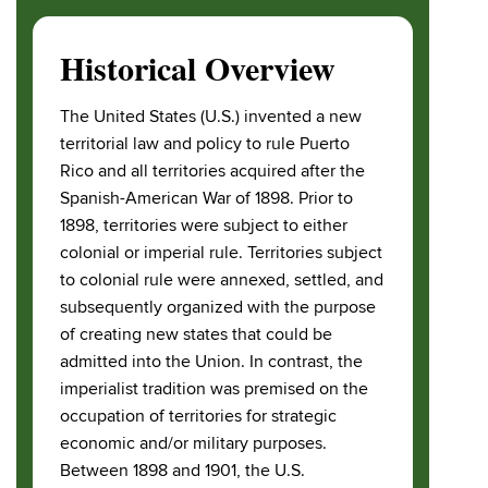
Historical Overview
The United States (U.S.) invented a new
territorial law and policy to rule Puerto
Rico and all territories acquired after the
Spanish-American War of 1898. Prior to
1898, territories were subject to either
colonial or imperial rule. Territories subject
to colonial rule were annexed, settled, and
subsequently organized with the purpose
of creating new states that could be
admitted into the Union. In contrast, the
imperialist tradition was premised on the
occupation of territories for strategic
economic and/or military purposes.
Between 1898 and 1901, the U.S.