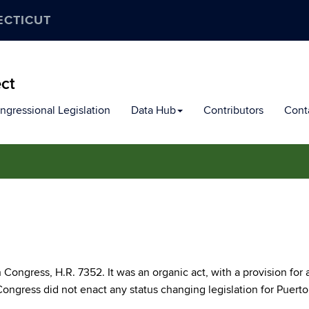
ECTICUT
ect
ngressional Legislation
Data Hub
Contributors
Cont
 Congress, H.R. 7352. It was an organic act, with a provision for 
ongress did not enact any status changing legislation for Puerto