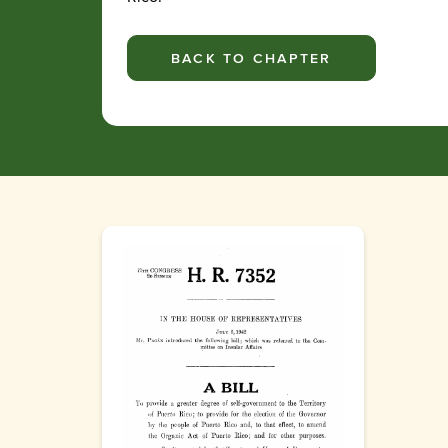
BACK TO CHAPTER