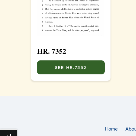
HR. 7352
SEE HR.7352
Home
Abou