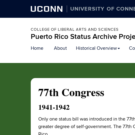
UCONN
UNIVERSITY OF CONN
COLLEGE OF LIBERAL ARTS AND SCIENCES
Puerto Rico Status Archive Proj
Skip
Home
About
Historical Overview
Co
to
content
77th Congress
1941-1942
Only one status bill was introduced in the 77th
greater degree of self-government. The 77th C
Rico.