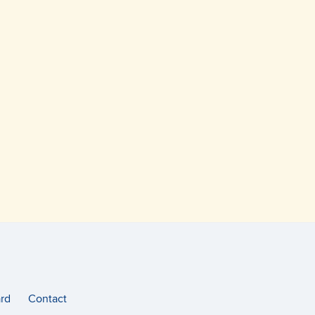
rd
Contact