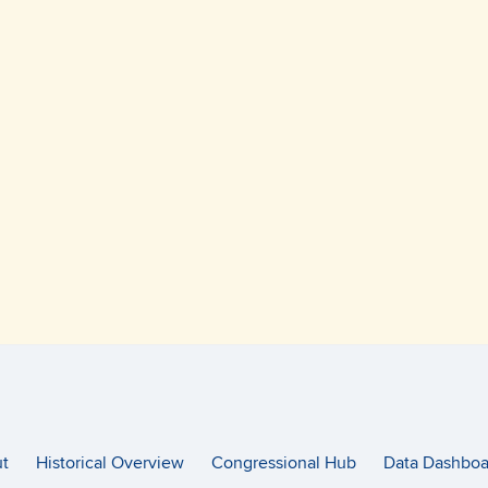
t
Historical Overview
Congressional Hub
Data Dashboa