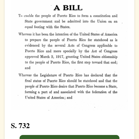
S. 732