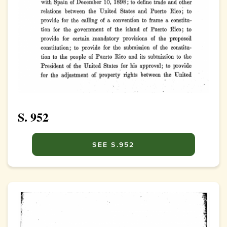
S. 952
SEE S.952