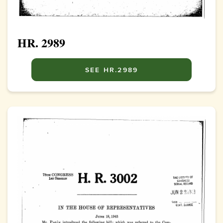
HR. 2989
SEE HR.2989