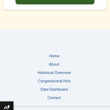
Home
About
Historical Overview
Congressional Hub
Data Dashboard
Contact
Download alternative formats ...