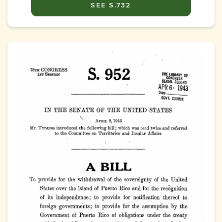
SEE S.732