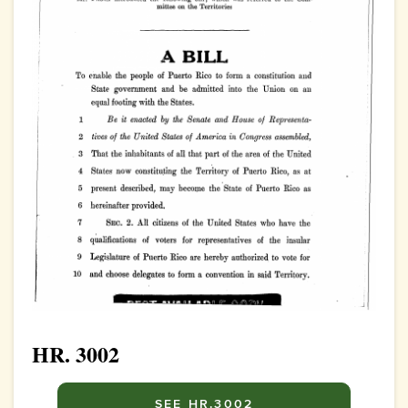
HR. 3002
SEE HR.3002