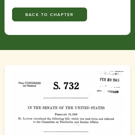
BACK TO CHAPTER