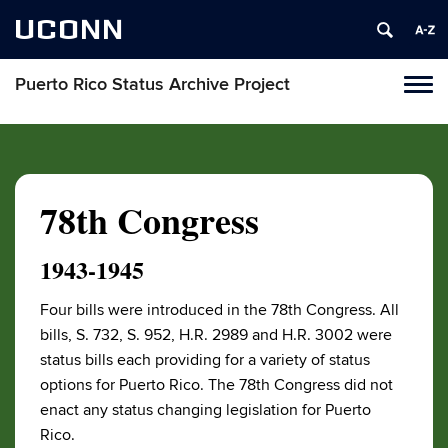
UCONN
Puerto Rico Status Archive Project
Toggl
naviga
Skip
to
content
78th Congress
1943-1945
Four bills were introduced in the 78th Congress. All
bills, S. 732, S. 952, H.R. 2989 and H.R. 3002 were
status bills each providing for a variety of status
options for Puerto Rico. The 78th Congress did not
enact any status changing legislation for Puerto
Rico.