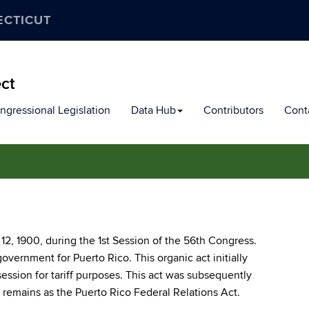
ECTICUT
ect
ngressional Legislation
Data Hub
Contributors
Cont
12, 1900, during the 1st Session of the 56th Congress.
 government for Puerto Rico. This organic act initially
ssession for tariff purposes. This act was subsequently
remains as the Puerto Rico Federal Relations Act.