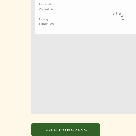
56TH CONGRESS