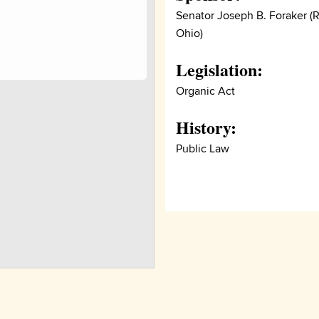
Senator Joseph B. Foraker (R
Ohio)
Legislation:
Organic Act
History:
Public Law