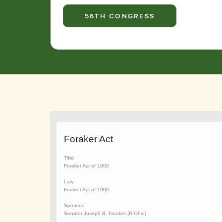
56TH CONGRESS