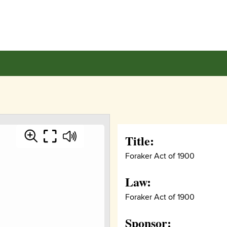
Title:
Foraker Act of 1900
Law:
Foraker Act of 1900
Sponsor: