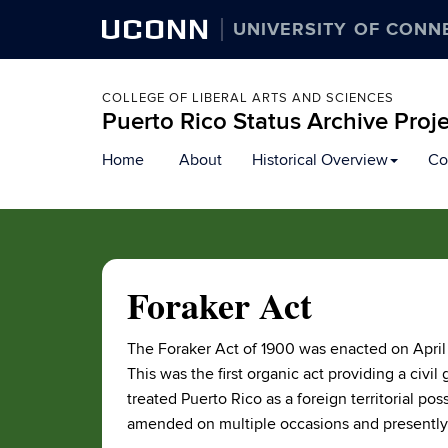
UCONN
UNIVERSITY OF CONN
COLLEGE OF LIBERAL ARTS AND SCIENCES
Puerto Rico Status Archive Proj
Skip
Home
About
Historical Overview
Co
to
content
Foraker Act
The Foraker Act of 1900 was enacted on April 
This was the first organic act providing a civil
treated Puerto Rico as a foreign territorial po
amended on multiple occasions and presently 