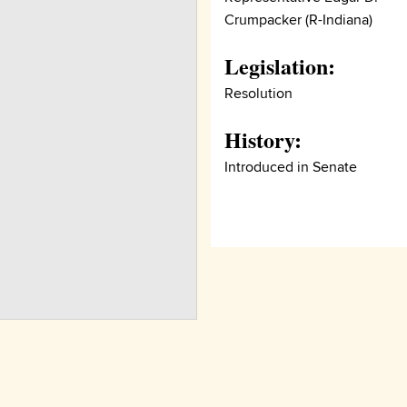
Crumpacker (R-Indiana)
Legislation:
Resolution
History:
Introduced in Senate