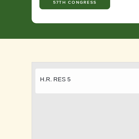
57TH CONGRESS