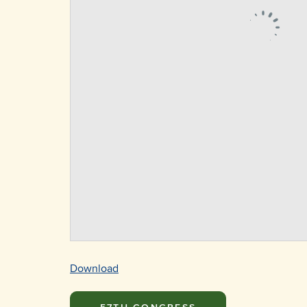
Download