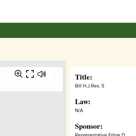
Title:
Bill H.J.Res. 5
Law:
N/A
Sponsor:
Representative Edgar D.