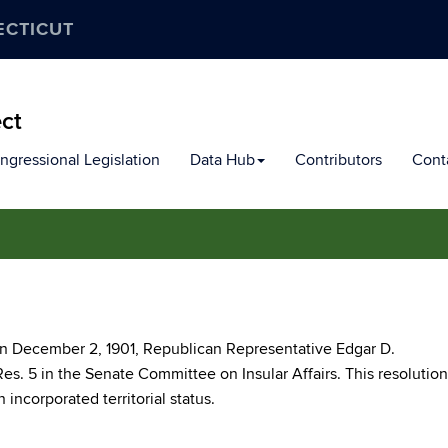
ECTICUT
ect
ngressional Legislation
Data Hub
Contributors
Cont
 on December 2, 1901, Republican Representative Edgar D.
es. 5 in the Senate Committee on Insular Affairs. This resolution
 incorporated territorial status.