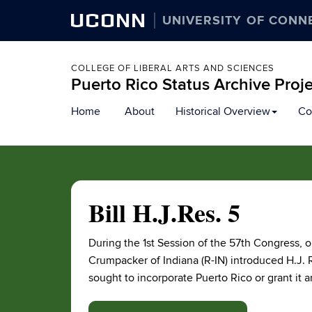
UCONN
UNIVERSITY OF CONN
COLLEGE OF LIBERAL ARTS AND SCIENCES
Puerto Rico Status Archive Proj
Skip
Home
About
Historical Overview
Co
to
content
Bill H.J.Res. 5
During the 1st Session of the 57th Congress,
Crumpacker of Indiana (R-IN) introduced H.J. R
sought to incorporate Puerto Rico or grant it an