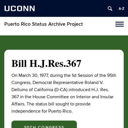
UCONN
Puerto Rico Status Archive Project
Toggl
naviga
Skip
to
content
Bill H.J.Res.367
On March 30, 1977, during the 1st Session of the 95th
Congress, Democrat Representative Roland V.
Dellums of California (D-CA) introduced H.J. Res.
367 in the House Committee on Interior and Insular
Affairs. The status bill sought to provide
independence for Puerto Rico.
95TH CONGRESS