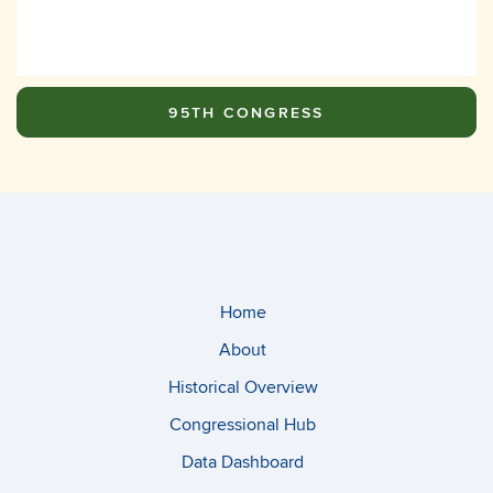
95TH CONGRESS
Home
About
Historical Overview
Congressional Hub
Data Dashboard