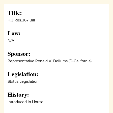
Title:
H.J.Res.367 Bill
Law:
N/A
Sponsor:
Representative Ronald V. Dellums (D-California)
Legislation:
Status Legislation
History:
Introduced in House