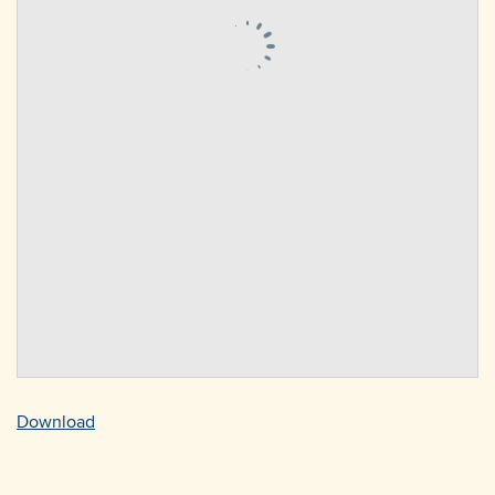
Download