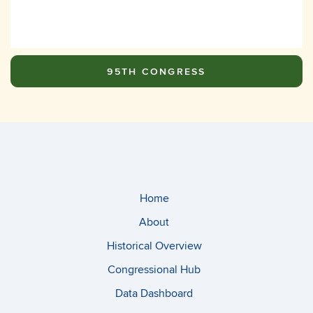
95TH CONGRESS
Home
About
Historical Overview
Congressional Hub
Data Dashboard