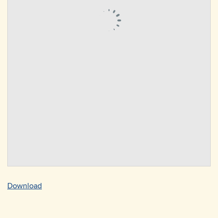
Download