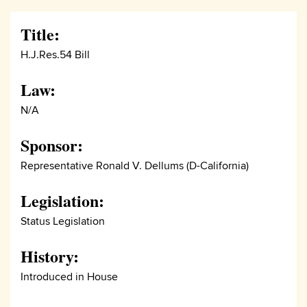
Title:
H.J.Res.54 Bill
Law:
N/A
Sponsor:
Representative Ronald V. Dellums (D-California)
Legislation:
Status Legislation
History:
Introduced in House