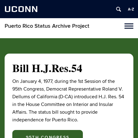
UCONN
Puerto Rico Status Archive Project
Toggl
naviga
Skip
to
content
Bill H.J.Res.54
On January 4, 1977, during the 1st Session of the
95th Congress, Democrat Representative Roland V.
Dellums of California (D-CA) introduced H.J. Res. 54
in the House Committee on Interior and Insular
Affairs. The status bill sought to provide
independence for Puerto Rico.
95TH CONGRESS