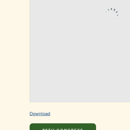
Download