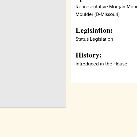
Representative Morgan Moo
Moulder (D-Missouri)
Legislation:
Status Legislation
History:
Introduced in the House