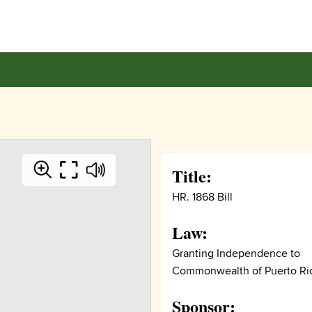
Title:
HR. 1868 Bill
Law:
Granting Independence to
Commonwealth of Puerto Ri
Sponsor: