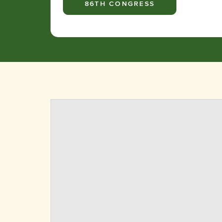
86TH CONGRESS