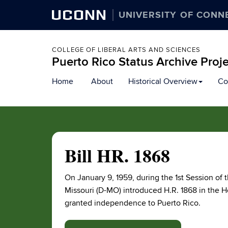
UCONN
UNIVERSITY OF CONN
COLLEGE OF LIBERAL ARTS AND SCIENCES
Puerto Rico Status Archive Proj
Skip
Home
About
Historical Overview
Co
to
content
Bill HR. 1868
On January 9, 1959, during the 1st Session o
Missouri (D-MO) introduced H.R. 1868 in the Ho
granted independence to Puerto Rico.