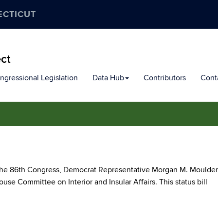
ECTICUT
ect
ngressional Legislation
Data Hub
Contributors
Cont
f the 86th Congress, Democrat Representative Morgan M. Moulder
use Committee on Interior and Insular Affairs. This status bill