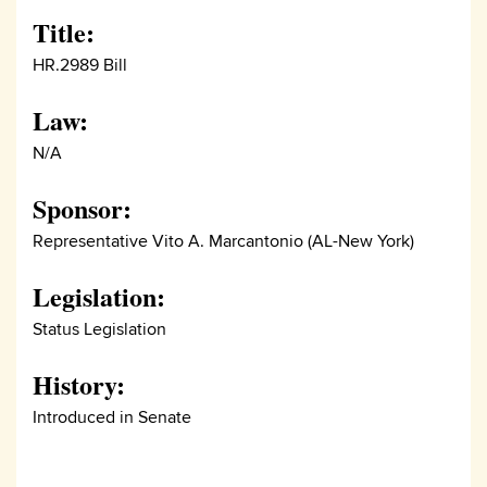
Title:
HR.2989 Bill
Law:
N/A
Sponsor:
Representative Vito A. Marcantonio (AL-New York)
Legislation:
Status Legislation
History:
Introduced in Senate