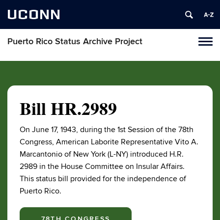
UCONN
Puerto Rico Status Archive Project
Toggl
naviga
Skip
to
content
Bill HR.2989
On June 17, 1943, during the 1st Session of the 78th
Congress, American Laborite Representative Vito A.
Marcantonio of New York (L-NY) introduced H.R.
2989 in the House Committee on Insular Affairs.
This status bill provided for the independence of
Puerto Rico.
78TH CONGRESS