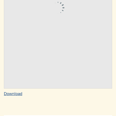
Download