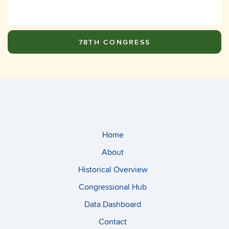
78TH CONGRESS
Home
About
Historical Overview
Congressional Hub
Data Dashboard
Contact