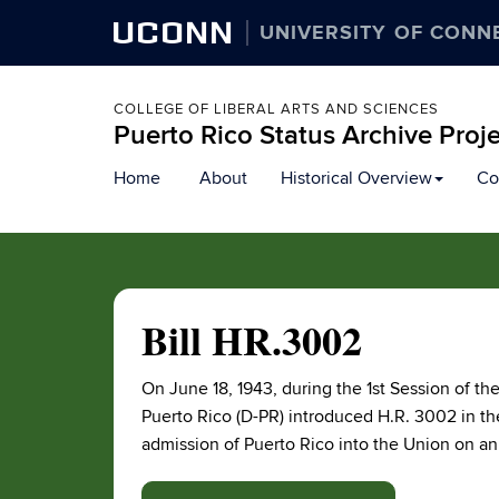
UCONN
UNIVERSITY OF CONN
COLLEGE OF LIBERAL ARTS AND SCIENCES
Puerto Rico Status Archive Proj
Skip
Home
About
Historical Overview
Co
to
content
Bill HR.3002
On June 18, 1943, during the 1st Session of 
Puerto Rico (D-PR) introduced H.R. 3002 in the
admission of Puerto Rico into the Union on an 