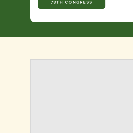
78TH CONGRESS