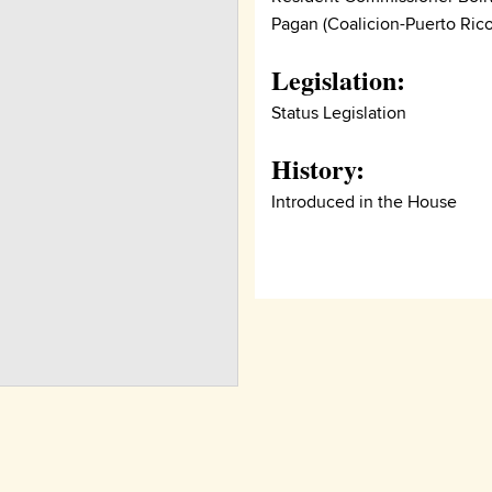
Pagan (Coalicion-Puerto Rico
Legislation:
Status Legislation
History:
Introduced in the House