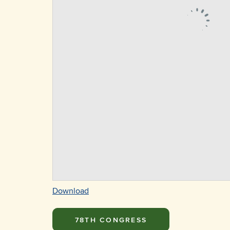
Download
78TH CONGRESS