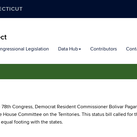
ECTICUT
ect
ngressional Legislation
Data Hub
Contributors
Cont
the 78th Congress, Democrat Resident Commissioner Bolivar Pagan
 House Committee on the Territories. This status bill called for 
equal footing with the states.