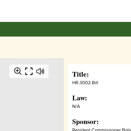
Title:
HR.3002 Bill
Law:
N/A
Sponsor:
Resident Commissioner Boli